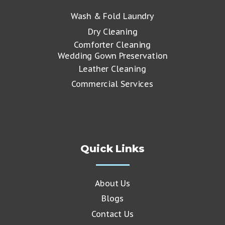
Wash & Fold Laundry
Dry Cleaning
Comforter Cleaning
Wedding Gown Preservation
Leather Cleaning
Commercial Services
Quick Links
About Us
Blogs
Contact Us