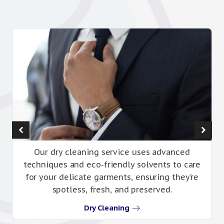
Our dry cleaning service uses advanced
techniques and eco-friendly solvents to care
for your delicate garments, ensuring they’re
spotless, fresh, and preserved.
Dry Cleaning