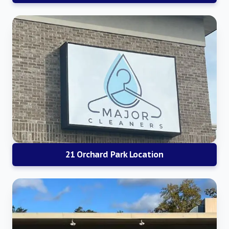
21 Orchard Park Location