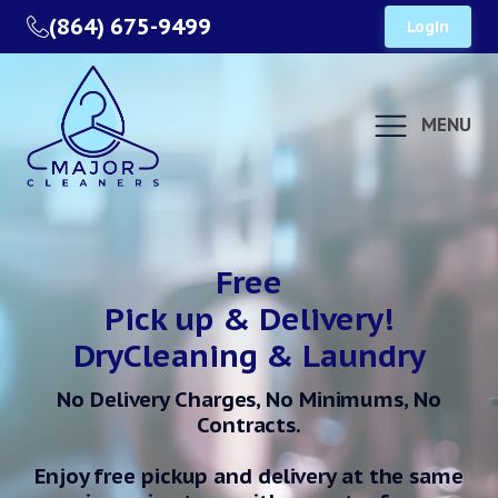
(864) 675-9499
Login
MENU
Free
Pick up & Delivery!
DryCleaning & Laundry
No Delivery Charges, No Minimums, No
Contracts.
Enjoy free pickup and delivery at the same