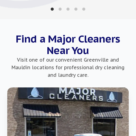
Find a Major Cleaners
Near You
Visit one of our convenient Greenville and
Mauldin locations for professional dry cleaning
and laundry care.