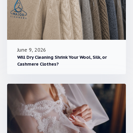
June 9, 2026
Will Dry Cleaning Shrink Your Wool, Silk, or
Cashmere Clothes?