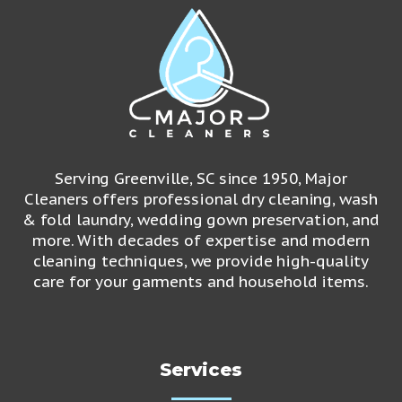
Serving Greenville, SC since 1950, Major
Cleaners offers professional dry cleaning, wash
& fold laundry, wedding gown preservation, and
more. With decades of expertise and modern
cleaning techniques, we provide high-quality
care for your garments and household items.
Services