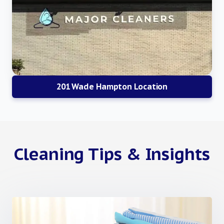
201 Wade Hampton Location
Cleaning Tips & Insights