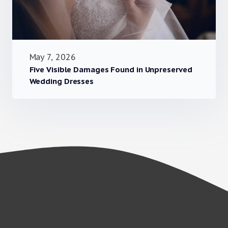
May 7, 2026
Five Visible Damages Found in Unpreserved
Wedding Dresses