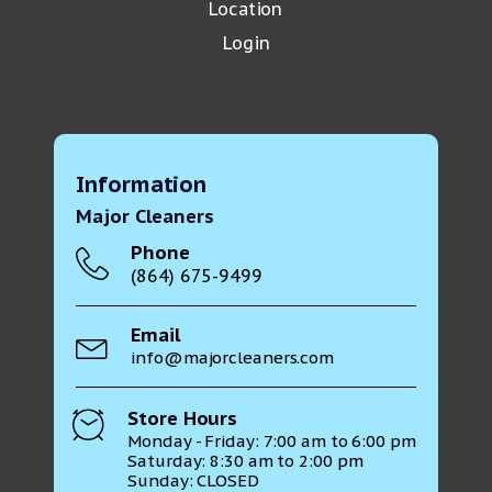
Location
Login
Information
Major Cleaners
Phone
(864) 675-9499
Email
info@majorcleaners.com
Store Hours
Monday - Friday: 7:00 am to 6:00 pm
Saturday: 8:30 am to 2:00 pm
Sunday: CLOSED