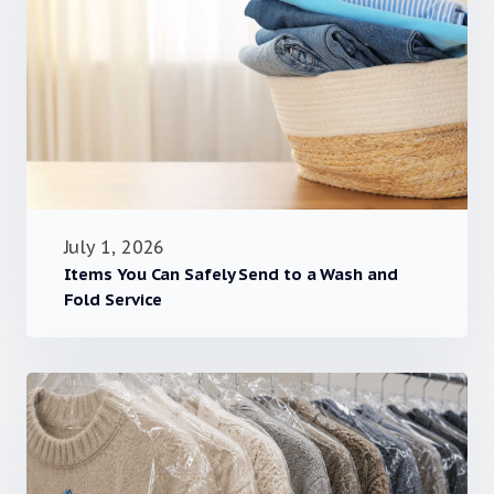
July 1, 2026
Items You Can Safely Send to a Wash and
Fold Service