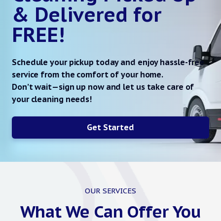
& Delivered for
FREE!
Schedule your pickup today and enjoy hassle-free
service from the comfort of your home.
Don’t wait—sign up now and let us take care of
your cleaning needs!
Get Started
OUR SERVICES
What We Can Offer You