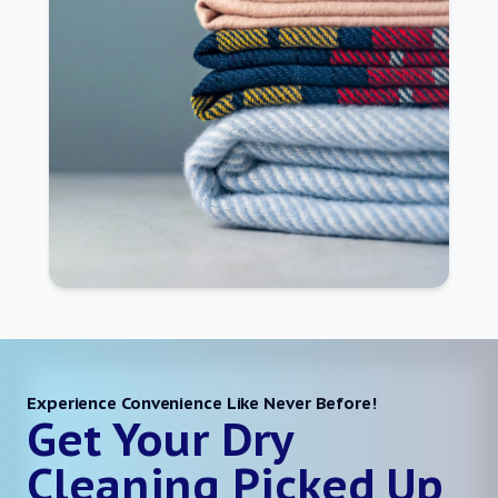
Experience Convenience Like Never Before!
Get Your Dry
Cleaning Picked Up