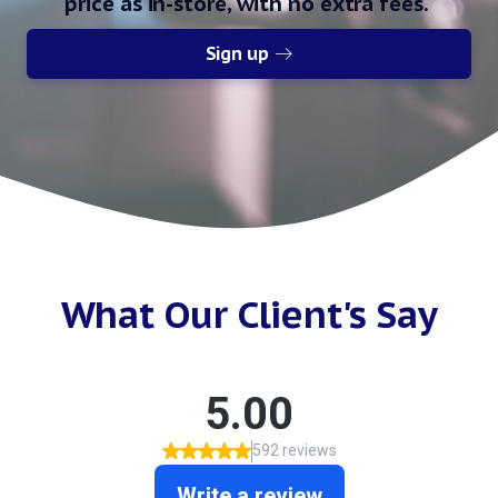
price as in-store, with no extra fees.
Sign up
What Our Client's Say