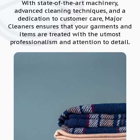
With state-of-the-art machinery,
advanced cleaning techniques, and a
dedication to customer care, Major
Cleaners ensures that your garments and
items are treated with the utmost
professionalism and attention to detail.