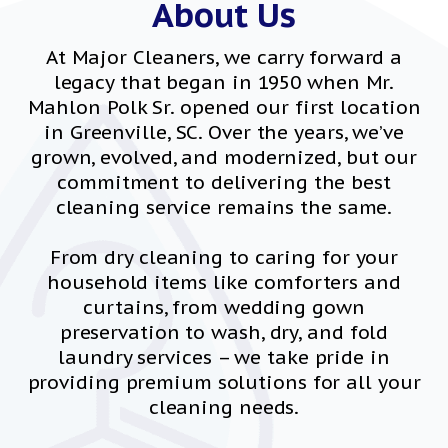
About Us
At Major Cleaners, we carry forward a
legacy that began in 1950 when Mr.
Mahlon Polk Sr. opened our first location
in Greenville, SC. Over the years, we’ve
grown, evolved, and modernized, but our
commitment to delivering the best
cleaning service remains the same.
From dry cleaning to caring for your
household items like comforters and
curtains, from wedding gown
preservation to wash, dry, and fold
laundry services – we take pride in
providing premium solutions for all your
cleaning needs.