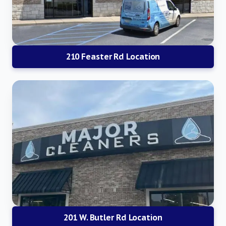
210 Feaster Rd Location
201 W. Butler Rd Location