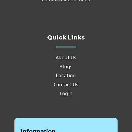
Quick Links
About Us
Blogs
Location
Contact Us
Login
Information