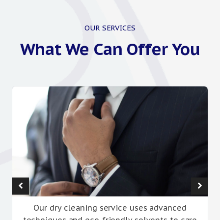
OUR SERVICES
What We Can Offer You
Our dry cleaning service uses advanced
techniques and eco-friendly solvents to care