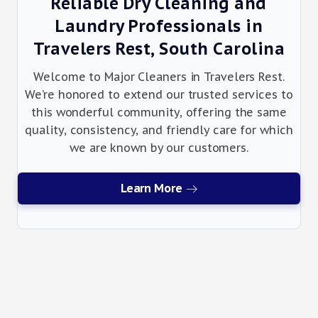
Reliable Dry Cleaning and
Laundry Professionals in
Travelers Rest, South Carolina
Welcome to Major Cleaners in Travelers Rest.
We’re honored to extend our trusted services to
this wonderful community, offering the same
quality, consistency, and friendly care for which
we are known by our customers.
Learn More