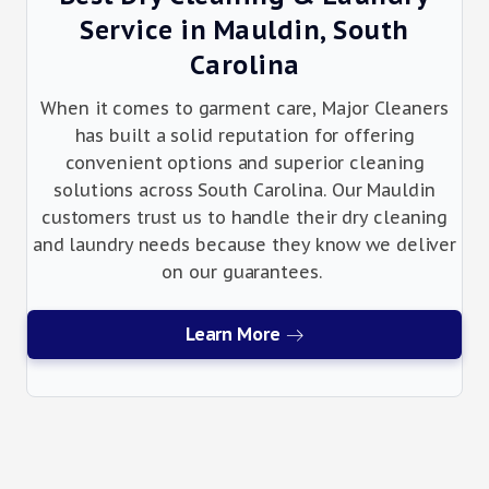
Service in Mauldin, South
Carolina
When it comes to garment care, Major Cleaners
has built a solid reputation for offering
convenient options and superior cleaning
solutions across South Carolina. Our Mauldin
customers trust us to handle their dry cleaning
and laundry needs because they know we deliver
on our guarantees.
Learn More