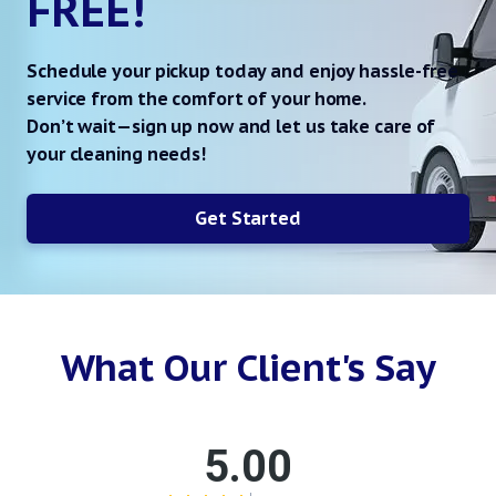
FREE!
Schedule your pickup today and enjoy hassle-free
service from the comfort of your home.
Don’t wait—sign up now and let us take care of
your cleaning needs!
Get Started
What Our Client's Say