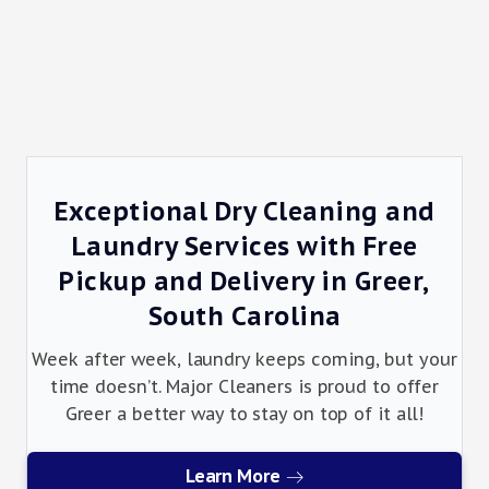
Exceptional Dry Cleaning and
Laundry Services with Free
Pickup and Delivery in Greer,
South Carolina
Week after week, laundry keeps coming, but your
time doesn’t. Major Cleaners is proud to offer
Greer a better way to stay on top of it all!
Learn More