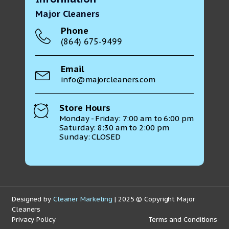
Major Cleaners
Phone
(864) 675-9499
Email
info@majorcleaners.com
Store Hours
Monday - Friday: 7:00 am to 6:00 pm
Saturday: 8:30 am to 2:00 pm
Sunday: CLOSED
Designed by
Cleaner Marketing
| 2025 © Copyright Major
Cleaners
Privacy Policy
Terms and Conditions