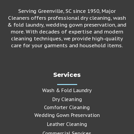
Serving Greenville, SC since 1950, Major
Cleaners offers professional dry cleaning, wash
& fold laundry, wedding gown preservation, and
more. With decades of expertise and modern
cleaning techniques, we provide high-quality
care for your garments and household items.
Services
Wash & Fold Laundry
Dry Cleaning
Comforter Cleaning
Wedding Gown Preservation
Leather Cleaning
Commercial Services