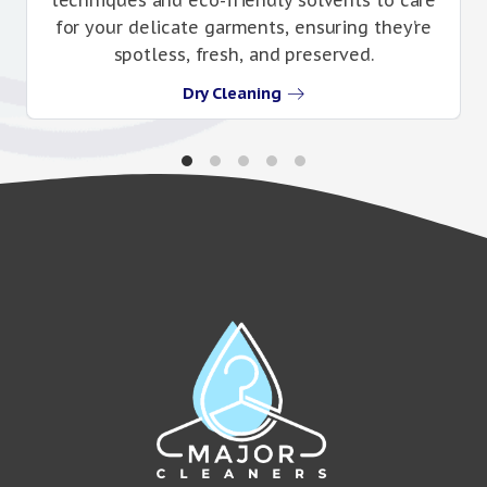
for your delicate garments, ensuring they’re
spotless, fresh, and preserved.
Dry Cleaning