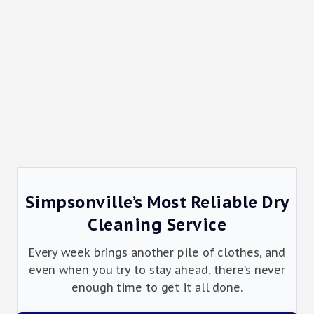
Simpsonville’s Most Reliable Dry
Cleaning Service
Every week brings another pile of clothes, and
even when you try to stay ahead, there’s never
enough time to get it all done.