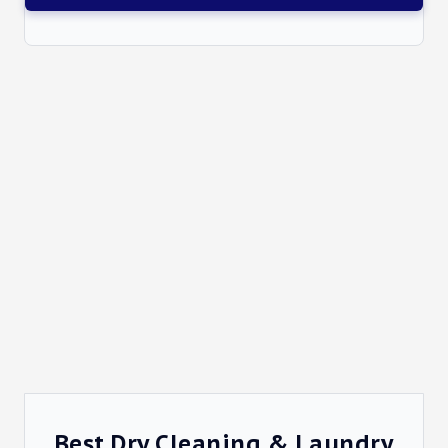
Best Dry Cleaning & Laundry