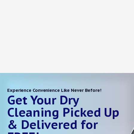
Experience Convenience Like Never Before!
Get Your Dry
Cleaning Picked Up
& Delivered for