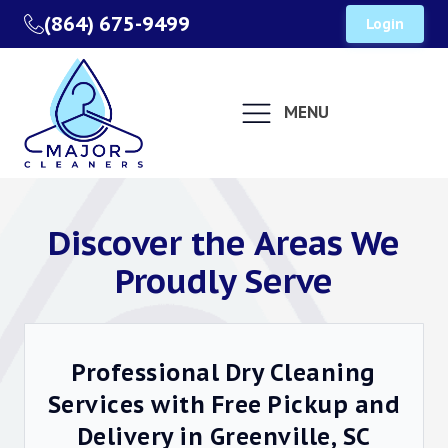
(864) 675-9499
Login
MENU
Discover the Areas We
Proudly Serve
Professional Dry Cleaning
Services with Free Pickup and
Delivery in Greenville, SC