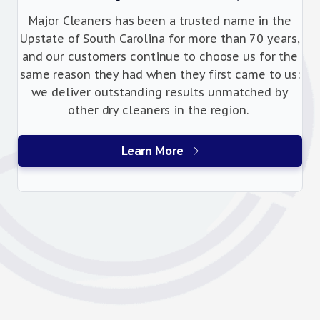
Major Cleaners has been a trusted name in the
Upstate of South Carolina for more than 70 years,
and our customers continue to choose us for the
same reason they had when they first came to us:
we deliver outstanding results unmatched by
other dry cleaners in the region.
Learn More