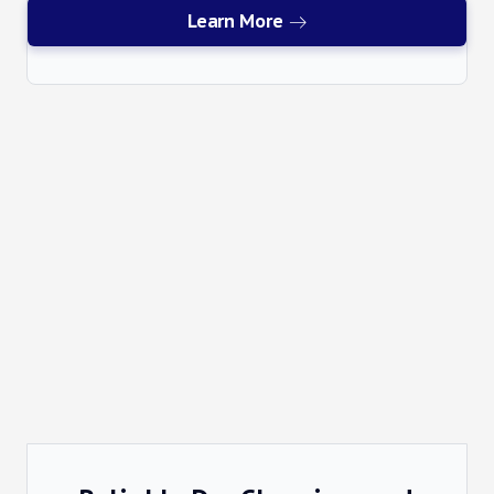
Learn More