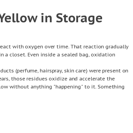
Yellow in Storage
 react with oxygen over time. That reaction gradually
in a closet. Even inside a sealed bag, oxidation
ducts (perfume, hairspray, skin care) were present on
years, those residues oxidize and accelerate the
llow without anything "happening" to it. Something