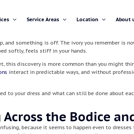
ices
Service Areas
Location
About 
p, and something is off. The ivory you remember is no
ed softly, feels stiff in your hands.
set, this discovery is more common than you might think.
ons
interact in predictable ways, and without profess
d to your dress and what can still be done about eac
Across the Bodice and
fusing, because it seems to happen even to dresses t