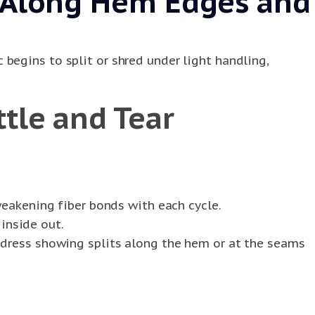
g Along Hem Edges and
begins to split or shred under light handling,
tle and Tear
eakening fiber bonds with each cycle.
inside out.
k dress showing splits along the hem or at the seams