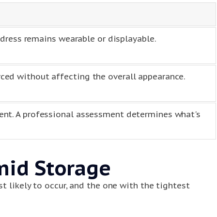
 dress remains wearable or displayable.
ed without affecting the overall appearance.
ent. A professional assessment determines what's
mid Storage
t likely to occur, and the one with the tightest