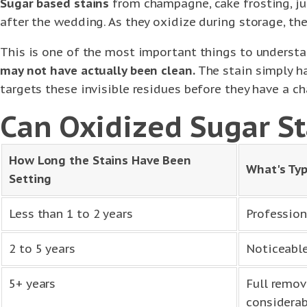
Sugar based stains
from champagne, cake frosting, jui
after the wedding. As they oxidize during storage, the
This is one of the most important things to underst
may not have actually been clean.
The stain simply ha
targets these invisible residues before they have a c
Can Oxidized Sugar St
How Long the Stains Have Been
What's Typ
Setting
Less than 1 to 2 years
Profession
2 to 5 years
Noticeable
5+ years
Full remov
considerab