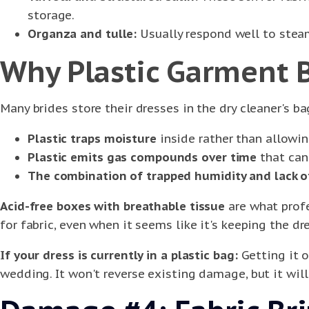
storage.
Organza and tulle:
Usually respond well to steam
Why Plastic Garment 
Many brides store their dresses in the dry cleaner's bag
Plastic traps moisture
inside rather than allowin
Plastic emits gas compounds over time
that can 
The combination of trapped humidity and lack o
Acid-free boxes with breathable tissue
are what profe
for fabric, even when it seems like it's keeping the dr
If your dress is currently in a plastic bag:
Getting it o
wedding. It won't reverse existing damage, but it will