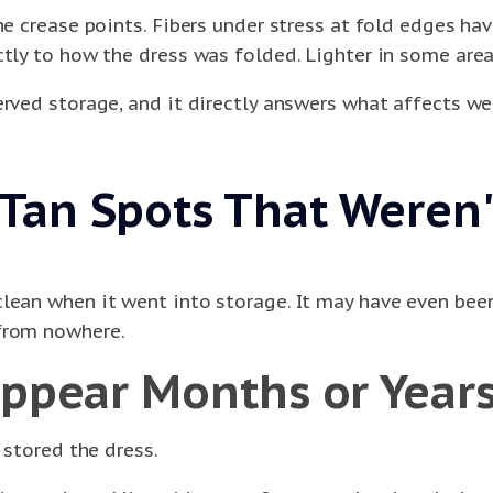
the crease points. Fibers under stress at fold edges 
tly to how the dress was folded. Lighter in some areas
erved storage, and it directly answers what affects w
an Spots That Weren't
clean when it went into storage. It may have even bee
 from nowhere.
Appear Months or Years
 stored the dress.