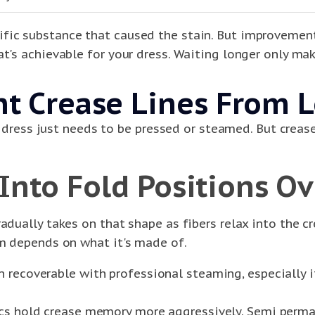
fic substance that caused the stain. But improvement 
t's achievable for your dress. Waiting longer only mak
 Crease Lines From L
the dress just needs to be pressed or steamed. But cre
 Into Fold Positions O
adually takes on that shape as fibers relax into the cr
um depends on what it's made of.
 recoverable with professional steaming, especially if
ics hold crease memory more aggressively. Semi perma