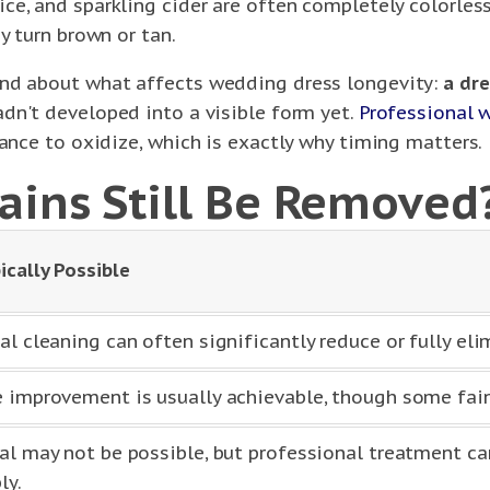
ce, and sparkling cider are often completely colorles
y turn brown or tan.
and about what affects wedding dress longevity:
a dre
dn't developed into a visible form yet.
Professional 
hance to oxidize, which is exactly why timing matters.
ains Still Be Removed
ically Possible
al cleaning can often significantly reduce or fully eli
 improvement is usually achievable, though some fa
al may not be possible, but professional treatment ca
ly.