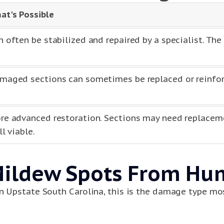
at's Possible
n often be stabilized and repaired by a specialist. The
maged sections can sometimes be replaced or reinforc
re advanced restoration. Sections may need replacem
ll viable.
Mildew Spots From Hu
in Upstate South Carolina, this is the damage type mos