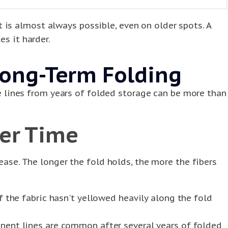
is almost always possible, even on older spots. A
es it harder.
ong-Term Folding
ase lines from years of folded storage can be more than
ver Time
ease. The longer the fold holds, the more the fibers
 the fabric hasn't yellowed heavily along the fold
nent lines are common after several years of folded