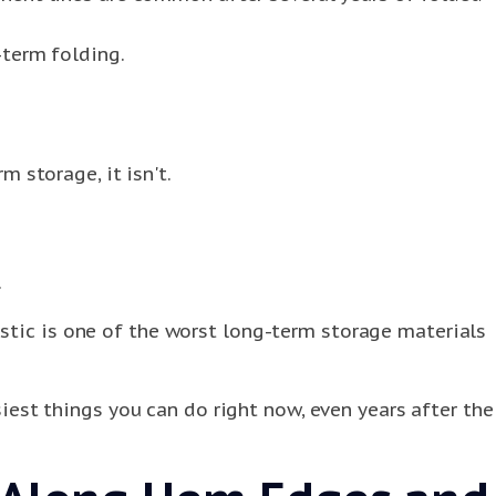
-term folding.
m storage, it isn't.
.
stic is one of the worst long-term storage materials
iest things you can do right now, even years after the