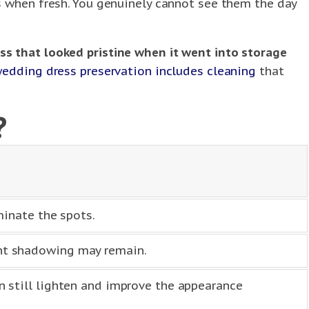
s when fresh. You genuinely cannot see them the day
ss that looked pristine when it went into storage
wedding dress preservation includes cleaning
that
?
minate the spots.
int shadowing may remain.
n still lighten and improve the appearance