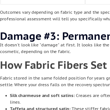
Outcomes vary depending on fabric type and the speci
professional assessment will tell you specifically wha
Damage #3: Permanent
It doesn't look like "damage" at first. It looks like 
cosmetic, depending on the fabric.
How Fabric Fibers Set
Fabric stored in the same folded position for years gr
settle. Where your dress falls on the recovery spectr
Silk charmeuse and soft satins:
Creases are often
lines.
Taffeta and structured satin:
These stiffer fabr