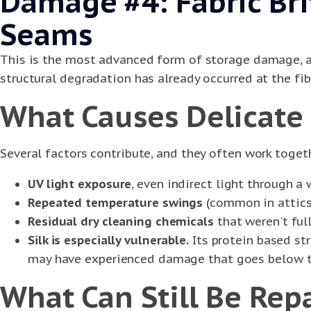
Damage #4: Fabric Br
Seams
This is the most advanced form of storage damage, an
structural degradation has already occurred at the fibe
What Causes Delicate 
Several factors contribute, and they often work toget
UV light exposure
, even indirect light through a
Repeated temperature swings
(common in attics 
Residual dry cleaning chemicals
that weren't ful
Silk is especially vulnerable.
Its protein based st
may have experienced damage that goes below th
What Can Still Be Rep