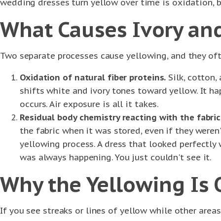
wedding dresses turn yellow over time is oxidation, b
What Causes Ivory and
Two separate processes cause yellowing, and they of
Oxidation of natural fiber proteins.
Silk, cotton,
shifts white and ivory tones toward yellow. It ha
occurs. Air exposure is all it takes.
Residual body chemistry reacting with the fabric
the fabric when it was stored, even if they weren
yellowing process. A dress that looked perfectl
was always happening. You just couldn't see it.
Why the Yellowing Is
If you see streaks or lines of yellow while other areas