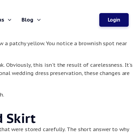
us
Blog
Login
w a patchy yellow. You notice a brownish spot near
 Obviously, this isn't the result of carelessness. It's
ional wedding dress preservation, these changes are
h.
 Skirt
hat were stored carefully. The short answer to why