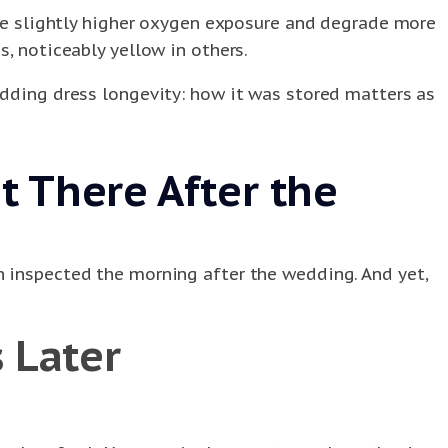
have slightly higher oxygen exposure and degrade more
, noticeably yellow in others.
edding dress longevity: how it was stored matters as
 There After the
n inspected the morning after the wedding. And yet,
 Later