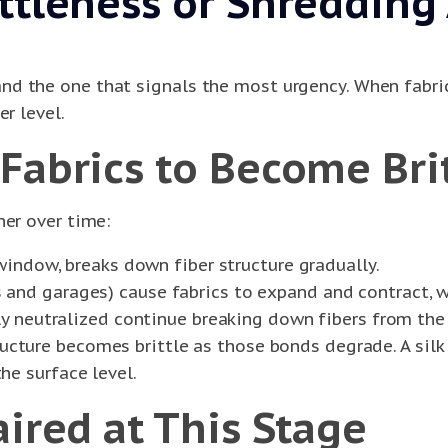
ittleness or Shreddin
d the one that signals the most urgency. When fabric 
r level.
Fabrics to Become Brit
her over time:
 window, breaks down fiber structure gradually.
and garages) cause fabrics to expand and contract, w
ly neutralized continue breaking down fibers from the 
ructure becomes brittle as those bonds degrade. A sil
e surface level.
aired at This Stage