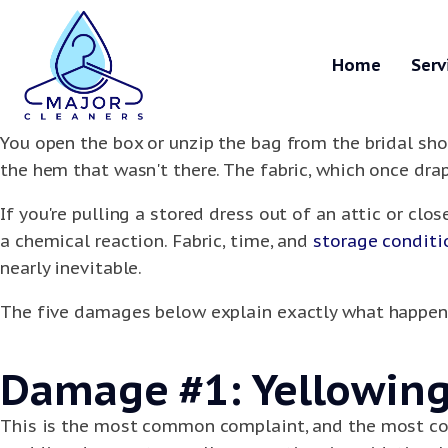
Home
Serv
You open the box or unzip the bag from the bridal sho
the hem that wasn't there. The fabric, which once drap
If you're pulling a stored dress out of an attic or clo
a chemical reaction. Fabric, time, and
storage conditi
nearly inevitable.
The five damages below explain exactly what happene
Damage #1: Yellowing 
This is the most common complaint, and the most con