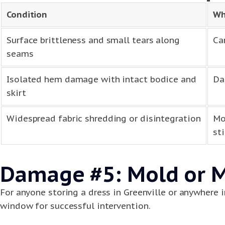
Condition
Wh
Surface brittleness and small tears along
Ca
seams
Isolated hem damage with intact bodice and
Da
skirt
Widespread fabric shredding or disintegration
Mo
sti
Damage #5: Mold or 
For anyone storing a dress in Greenville or anywhere 
window for successful intervention.