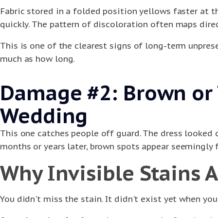
Fabric stored in a folded position yellows faster at 
quickly. The pattern of discoloration often maps direc
This is one of the clearest signs of long-term unpres
much as how long.
Damage #2: Brown or T
Wedding
This one catches people off guard. The dress looked 
months or years later, brown spots appear seemingly
Why Invisible Stains 
You didn't miss the stain. It didn't exist yet when you