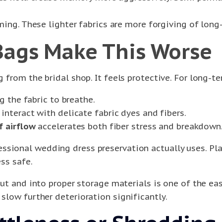
ing. These lighter fabrics are more forgiving of long
Bags Make This Worse
 from the bridal shop. It feels protective. For long-ter
g the fabric to breathe.
interact with delicate fabric dyes and fibers.
f airflow
accelerates both fiber stress and breakdown
ssional wedding dress preservation actually uses. Pla
ess safe.
ut and into proper storage materials is one of the eas
 slow further deterioration significantly.