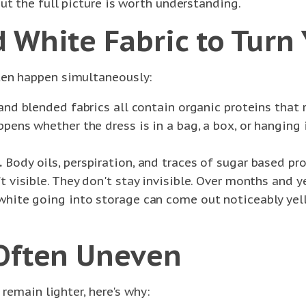
ut the full picture is worth understanding.
 White Fabric to Turn 
ten happen simultaneously:
 and blended fabrics all contain organic proteins that
ppens whether the dress is in a bag, a box, or hanging 
.
Body oils, perspiration, and traces of sugar based pro
't visible. They don't stay invisible. Over months and 
y white going into storage can come out noticeably ye
 Often Uneven
 remain lighter, here's why: