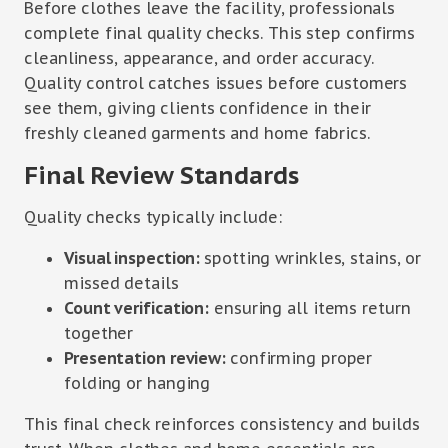
Before clothes leave the facility, professionals
complete final quality checks. This step confirms
cleanliness, appearance, and order accuracy.
Quality control catches issues before customers
see them, giving clients confidence in their
freshly cleaned garments and home fabrics.
Final Review Standards
Quality checks typically include:
Visual inspection:
spotting wrinkles, stains, or
missed details
Count verification:
ensuring all items return
together
Presentation review:
confirming proper
folding or hanging
This final check reinforces consistency and builds