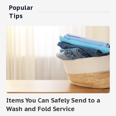
Popular
Tips
Items You Can Safely Send to a
Wash and Fold Service