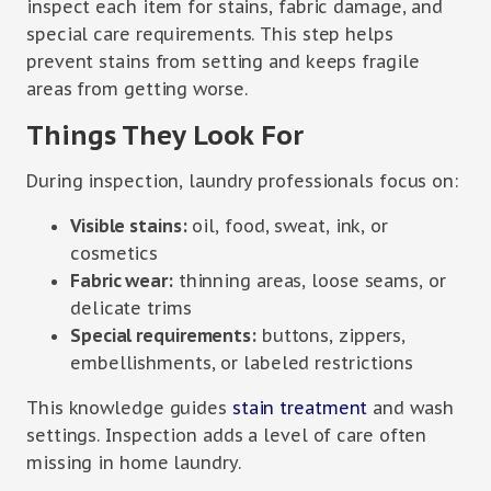
inspect each item for stains, fabric damage, and
special care requirements. This step helps
prevent stains from setting and keeps fragile
areas from getting worse.
Things They Look For
During inspection, laundry professionals focus on:
Visible stains:
oil, food, sweat, ink, or
cosmetics
Fabric wear:
thinning areas, loose seams, or
delicate trims
Special requirements:
buttons, zippers,
embellishments, or labeled restrictions
This knowledge guides
stain treatment
and wash
settings. Inspection adds a level of care often
missing in home laundry.