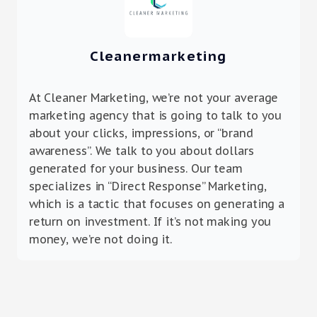
Cleanermarketing
At Cleaner Marketing, we’re not your average
marketing agency that is going to talk to you
about your clicks, impressions, or “brand
awareness”. We talk to you about dollars
generated for your business. Our team
specializes in “Direct Response” Marketing,
which is a tactic that focuses on generating a
return on investment. If it’s not making you
money, we’re not doing it.