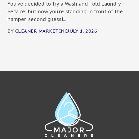
You’ve decided to try a Wash and Fold Laundry
Service, but now you’re standing in front of the
hamper, second guessi...
BY
CLEANER MARKETING
JULY 1, 2026