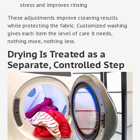
stress and improves rinsing
These adjustments improve cleaning results
while protecting the fabric. Customized washing
gives each item the level of care it needs,
nothing more, nothing less.
Drying Is Treated as a
Separate, Controlled Step