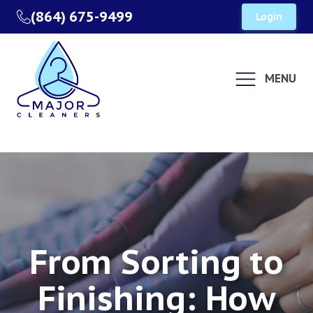
(864) 675-9499
Login
MENU
From Sorting to
Finishing: How