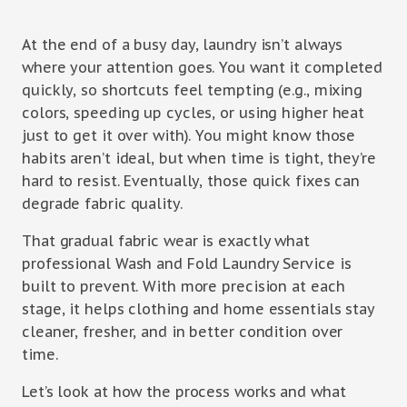
At the end of a busy day, laundry isn’t always
where your attention goes. You want it completed
quickly, so shortcuts feel tempting (e.g., mixing
colors, speeding up cycles, or using higher heat
just to get it over with). You might know those
habits aren’t ideal, but when time is tight, they’re
hard to resist. Eventually, those quick fixes can
degrade fabric quality.
That gradual fabric wear is exactly what
professional Wash and Fold Laundry Service is
built to prevent. With more precision at each
stage, it helps clothing and home essentials stay
cleaner, fresher, and in better condition over
time.
Let’s look at how the process works and what