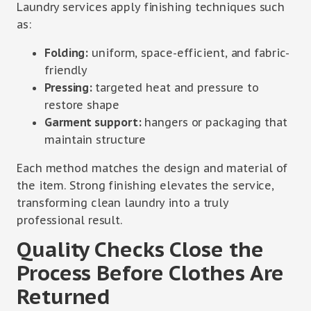
Laundry services apply finishing techniques such
as:
Folding:
uniform, space-efficient, and fabric-
friendly
Pressing:
targeted heat and pressure to
restore shape
Garment support:
hangers or packaging that
maintain structure
Each method matches the design and material of
the item. Strong finishing elevates the service,
transforming clean laundry into a truly
professional result.
Quality Checks Close the
Process Before Clothes Are
Returned