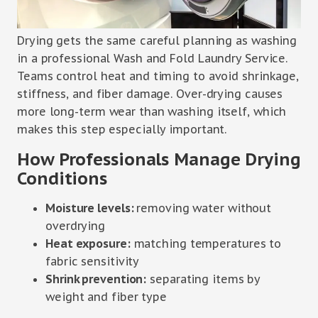
Drying gets the same careful planning as washing
in a professional Wash and Fold Laundry Service.
Teams control heat and timing to avoid shrinkage,
stiffness, and fiber damage. Over-drying causes
more long-term wear than washing itself, which
makes this step especially important.
How Professionals Manage Drying
Conditions
Moisture levels:
removing water without
overdrying
Heat exposure:
matching temperatures to
fabric sensitivity
Shrink prevention:
separating items by
weight and fiber type