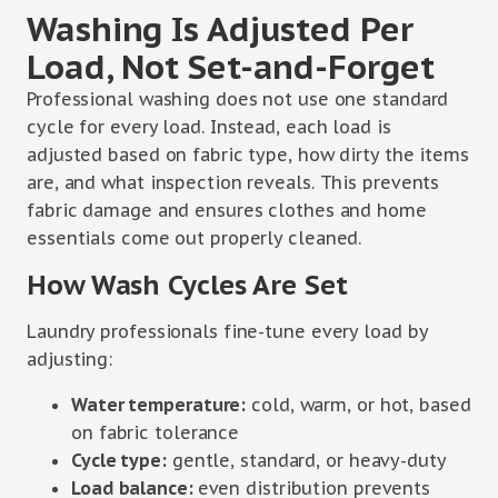
Washing Is Adjusted Per
Load, Not Set-and-Forget
Professional washing does not use one standard
cycle for every load. Instead, each load is
adjusted based on fabric type, how dirty the items
are, and what inspection reveals. This prevents
fabric damage and ensures clothes and home
essentials come out properly cleaned.
How Wash Cycles Are Set
Laundry professionals fine-tune every load by
adjusting:
Water temperature:
cold, warm, or hot, based
on fabric tolerance
Cycle type:
gentle, standard, or heavy-duty
Load balance:
even distribution prevents