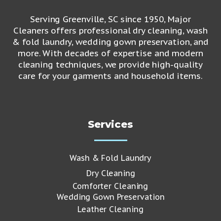
Serving Greenville, SC since 1950, Major
Cleaners offers professional dry cleaning, wash
& fold laundry, wedding gown preservation, and
more. With decades of expertise and modern
cleaning techniques, we provide high-quality
care for your garments and household items.
Services
Wash & Fold Laundry
Dry Cleaning
Comforter Cleaning
Wedding Gown Preservation
Leather Cleaning