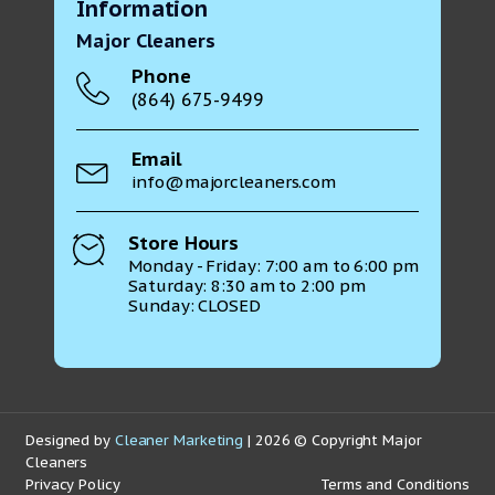
Information
Major Cleaners
Phone
(864) 675-9499
Email
info@majorcleaners.com
Store Hours
Monday - Friday: 7:00 am to 6:00 pm
Saturday: 8:30 am to 2:00 pm
Sunday: CLOSED
Designed by
Cleaner Marketing
| 2026 © Copyright Major
Cleaners
Privacy Policy
Terms and Conditions