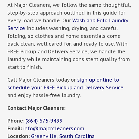
At Major Cleaners, we follow the same thoughtful,
step-by-step approach outlined in this guide for
every load we handle. Our
Wash and Fold Laundry
Service
includes washing, drying, and careful
folding, so clothes and home essentials come
back clean, well cared for, and ready to use. With
FREE Pickup and Delivery Service, we handle the
laundry while maintaining consistent quality from
start to finish.
Call Major Cleaners today or
sign up online to
schedule your FREE Pickup and Delivery Service
and enjoy hassle-free laundry.
Contact Major Cleaners:
Phone:
(864) 675-9499
Email:
info@majorcleaners.com
Location:
Greenville, South Carolina