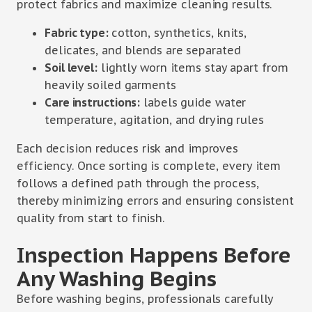
protect fabrics and maximize cleaning results.
Fabric type:
cotton, synthetics, knits,
delicates, and blends are separated
Soil level:
lightly worn items stay apart from
heavily soiled garments
Care instructions:
labels guide water
temperature, agitation, and drying rules
Each decision reduces risk and improves
efficiency. Once sorting is complete, every item
follows a defined path through the process,
thereby minimizing errors and ensuring consistent
quality from start to finish.
Inspection Happens Before
Any Washing Begins
Before washing begins, professionals carefully