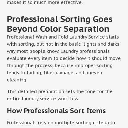
makes it so much more effective.
Professional Sorting Goes
Beyond Color Separation
Professional Wash and Fold Laundry Service starts
with sorting, but not in the basic “lights and darks”
way most people know. Laundry professionals
evaluate every item to decide how it should move
through the process, because improper sorting
leads to fading, fiber damage, and uneven
cleaning.
This detailed preparation sets the tone for the
entire laundry service workflow.
How Professionals Sort Items
Professionals rely on multiple sorting criteria to