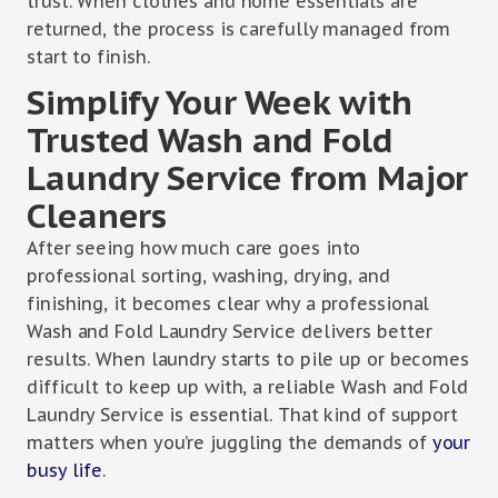
trust. When clothes and home essentials are
returned, the process is carefully managed from
start to finish.
Simplify Your Week with
Trusted Wash and Fold
Laundry Service from Major
Cleaners
After seeing how much care goes into
professional sorting, washing, drying, and
finishing, it becomes clear why a professional
Wash and Fold Laundry Service delivers better
results. When laundry starts to pile up or becomes
difficult to keep up with, a reliable Wash and Fold
Laundry Service is essential. That kind of support
matters when you’re juggling the demands of
your
busy life
.