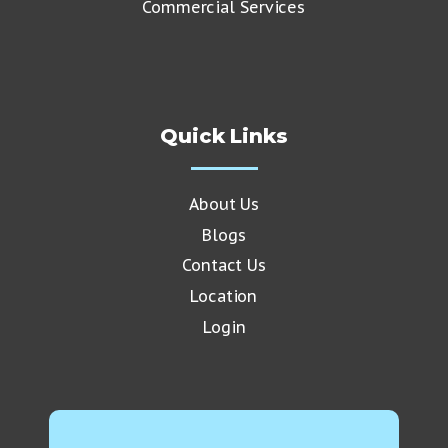
Commercial Services
Quick Links
About Us
Blogs
Contact Us
Location
Login