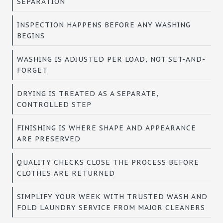
SEPARATION
INSPECTION HAPPENS BEFORE ANY WASHING
BEGINS
WASHING IS ADJUSTED PER LOAD, NOT SET-AND-
FORGET
DRYING IS TREATED AS A SEPARATE,
CONTROLLED STEP
FINISHING IS WHERE SHAPE AND APPEARANCE
ARE PRESERVED
QUALITY CHECKS CLOSE THE PROCESS BEFORE
CLOTHES ARE RETURNED
SIMPLIFY YOUR WEEK WITH TRUSTED WASH AND
FOLD LAUNDRY SERVICE FROM MAJOR CLEANERS