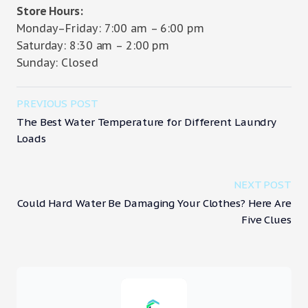
Store Hours:
Monday–Friday: 7:00 am – 6:00 pm
Saturday: 8:30 am – 2:00 pm
Sunday: Closed
PREVIOUS POST
The Best Water Temperature for Different Laundry
Loads
NEXT POST
Could Hard Water Be Damaging Your Clothes? Here Are
Five Clues