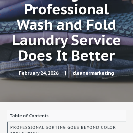
Professional
Wash and Fold
Laundry Service
Does It Better
February 24, 2026
|
cleanermarketing
Table of Contents
PROFESSIONAL SORTING GOES BEYOND COLOR