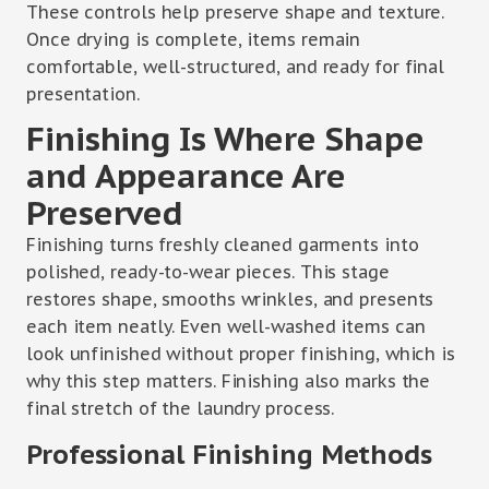
These controls help preserve shape and texture.
Once drying is complete, items remain
comfortable, well-structured, and ready for final
presentation.
Finishing Is Where Shape
and Appearance Are
Preserved
Finishing turns freshly cleaned garments into
polished, ready-to-wear pieces. This stage
restores shape, smooths wrinkles, and presents
each item neatly. Even well-washed items can
look unfinished without proper finishing, which is
why this step matters. Finishing also marks the
final stretch of the laundry process.
Professional Finishing Methods