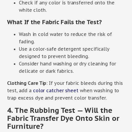
Check if any color is transferred onto the
white cloth.
What If the Fabric Fails the Test?
Wash in cold water to reduce the risk of
fading.
Use a color-safe detergent specifically
designed to prevent bleeding.
Consider hand washing or dry cleaning for
delicate or dark fabrics.
Clothing Care Tip
: If your fabric bleeds during this
test, add a
color catcher sheet
when washing to
trap excess dye and prevent color transfer.
4. The Rubbing Test — Will the
Fabric Transfer Dye Onto Skin or
Furniture?