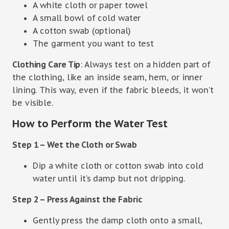
A white cloth or paper towel
A small bowl of cold water
A cotton swab (optional)
The garment you want to test
Clothing Care Tip
: Always test on a hidden part of
the clothing, like an inside seam, hem, or inner
lining. This way, even if the fabric bleeds, it won’t
be visible.
How to Perform the Water Test
Step 1 – Wet the Cloth or Swab
Dip a white cloth or cotton swab into cold
water until it’s damp but not dripping.
Step 2 – Press Against the Fabric
Gently press the damp cloth onto a small,