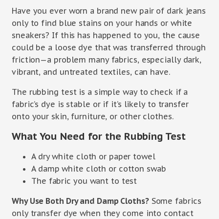
Have you ever worn a brand new pair of dark jeans
only to find blue stains on your hands or white
sneakers? If this has happened to you, the cause
could be a loose dye that was transferred through
friction—a problem many fabrics, especially dark,
vibrant, and untreated textiles, can have.
The rubbing test is a simple way to check if a
fabric’s dye is stable or if it’s likely to transfer
onto your skin, furniture, or other clothes.
What You Need for the Rubbing Test
A dry white cloth or paper towel
A damp white cloth or cotton swab
The fabric you want to test
Why Use Both Dry and Damp Cloths?
Some fabrics
only transfer dye when they come into contact