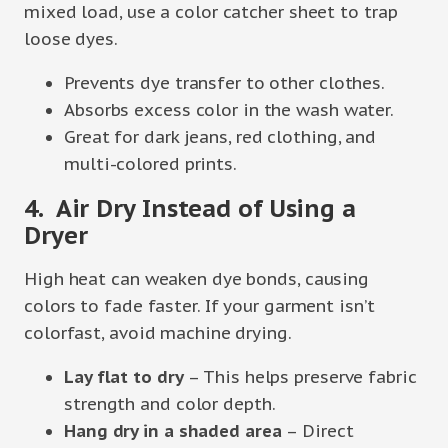
mixed load, use a color catcher sheet to trap
loose dyes.
Prevents dye transfer to other clothes.
Absorbs excess color in the wash water.
Great for dark jeans, red clothing, and
multi-colored prints.
4. Air Dry Instead of Using a
Dryer
High heat can weaken dye bonds, causing
colors to fade faster. If your garment isn’t
colorfast, avoid machine drying.
Lay flat to dry
– This helps preserve fabric
strength and color depth.
Hang dry in a shaded area
– Direct