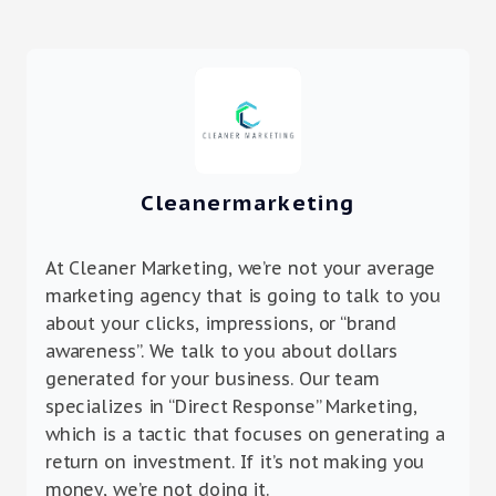
Cleanermarketing
At Cleaner Marketing, we’re not your average
marketing agency that is going to talk to you
about your clicks, impressions, or “brand
awareness”. We talk to you about dollars
generated for your business. Our team
specializes in “Direct Response” Marketing,
which is a tactic that focuses on generating a
return on investment. If it’s not making you
money, we’re not doing it.