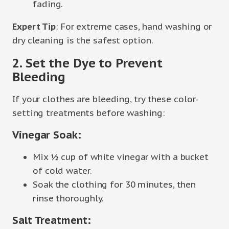
fading.
Expert Tip
: For extreme cases, hand washing or
dry cleaning is the safest option.
2. Set the Dye to Prevent
Bleeding
If your clothes are bleeding, try these color-
setting treatments before washing:
Vinegar Soak:
Mix ½ cup of white vinegar with a bucket
of cold water.
Soak the clothing for 30 minutes, then
rinse thoroughly.
Salt Treatment: