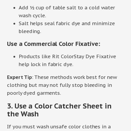
Add ½ cup of table salt to a cold water
wash cycle.
Salt helps seal fabric dye and minimize
bleeding.
Use a Commercial Color Fixative:
Products like Rit ColorStay Dye Fixative
help lock in fabric dye.
Expert Tip
: These methods work best for new
clothing but may not fully stop bleeding in
poorly dyed garments.
3. Use a Color Catcher Sheet in
the Wash
If you must wash unsafe color clothes in a