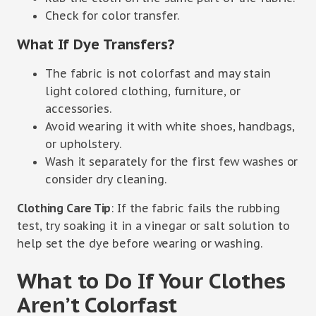
Check for color transfer.
What If Dye Transfers?
The fabric is not colorfast and may stain
light colored clothing, furniture, or
accessories.
Avoid wearing it with white shoes, handbags,
or upholstery.
Wash it separately for the first few washes or
consider dry cleaning.
Clothing Care Tip
: If the fabric fails the rubbing
test, try soaking it in a vinegar or salt solution to
help set the dye before wearing or washing.
What to Do If Your Clothes
Aren’t Colorfast