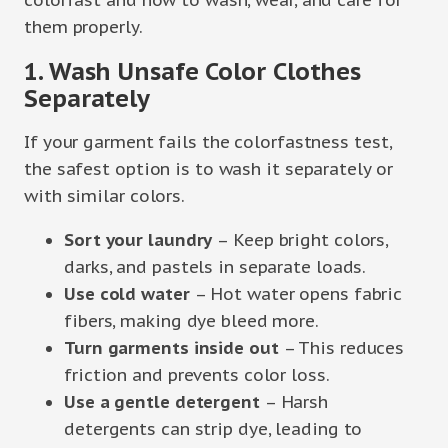
them properly.
1. Wash Unsafe Color Clothes
Separately
If your garment fails the colorfastness test,
the safest option is to wash it separately or
with similar colors.
Sort your laundry
– Keep bright colors,
darks, and pastels in separate loads.
Use cold water
– Hot water opens fabric
fibers, making dye bleed more.
Turn garments inside out
– This reduces
friction and prevents color loss.
Use a gentle detergent
– Harsh
detergents can strip dye, leading to