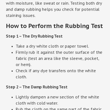
with moisture, like sweat or rain. Testing both dry
and damp rubbing helps you check for potential
staining issues.
How to Perform the Rubbing Test
Step 1 – The Dry Rubbing Test
Take a dry white cloth or paper towel.
Firmly rub it against the outer surface of the
fabric (test an area like the sleeve, pocket,
or hem).
Check if any dye transfers onto the white
cloth.
Step 2 – The Damp Rubbing Test
Lightly dampen a new section of the white
cloth with cold water.
Rub the cloth on the same part of the fabric.