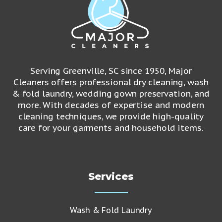
Serving Greenville, SC since 1950, Major
Cleaners offers professional dry cleaning, wash
& fold laundry, wedding gown preservation, and
more. With decades of expertise and modern
cleaning techniques, we provide high-quality
care for your garments and household items.
Services
Wash & Fold Laundry