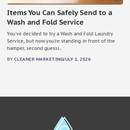
Items You Can Safely Send to a
Wash and Fold Service
You’ve decided to try a Wash and Fold Laundry
Service, but now you’re standing in front of the
hamper, second guessi...
BY
CLEANER MARKETING
JULY 1, 2026