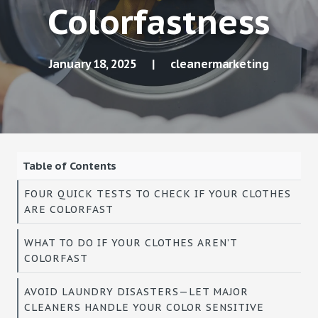
Colorfastness
January 18, 2025
|
cleanermarketing
Table of Contents
FOUR QUICK TESTS TO CHECK IF YOUR CLOTHES
ARE COLORFAST
WHAT TO DO IF YOUR CLOTHES AREN’T
COLORFAST
AVOID LAUNDRY DISASTERS—LET MAJOR
CLEANERS HANDLE YOUR COLOR SENSITIVE