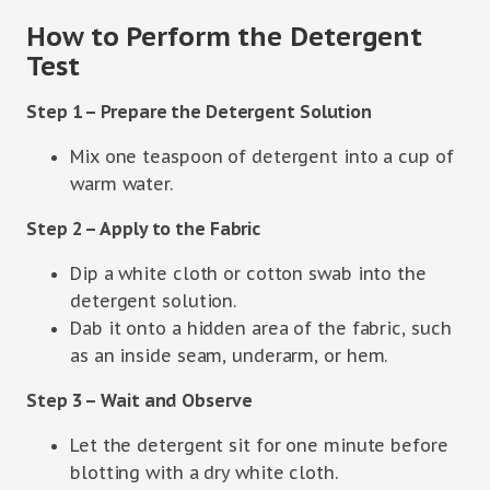
How to Perform the Detergent
Test
Step 1 – Prepare the Detergent Solution
Mix one teaspoon of detergent into a cup of
warm water.
Step 2 – Apply to the Fabric
Dip a white cloth or cotton swab into the
detergent solution.
Dab it onto a hidden area of the fabric, such
as an inside seam, underarm, or hem.
Step 3 – Wait and Observe
Let the detergent sit for one minute before
blotting with a dry white cloth.