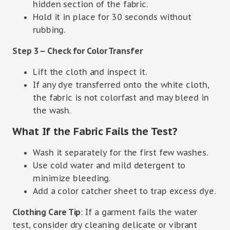
hidden section of the fabric.
Hold it in place for 30 seconds without
rubbing.
Step 3 – Check for Color Transfer
Lift the cloth and inspect it.
If any dye transferred onto the white cloth,
the fabric is not colorfast and may bleed in
the wash.
What If the Fabric Fails the Test?
Wash it separately for the first few washes.
Use cold water and mild detergent to
minimize bleeding.
Add a color catcher sheet to trap excess dye.
Clothing Care Tip
: If a garment fails the water
test, consider dry cleaning delicate or vibrant