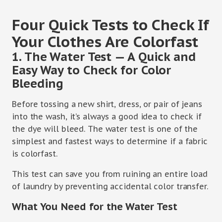
Four Quick Tests to Check If
Your Clothes Are Colorfast
1. The Water Test — A Quick and
Easy Way to Check for Color
Bleeding
Before tossing a new shirt, dress, or pair of jeans
into the wash, it’s always a good idea to check if
the dye will bleed. The water test is one of the
simplest and fastest ways to determine if a fabric
is colorfast.
This test can save you from ruining an entire load
of laundry by preventing accidental color transfer.
What You Need for the Water Test