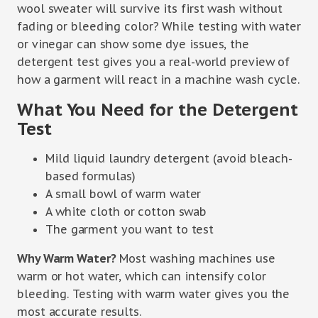
wool sweater will survive its first wash without
fading or bleeding color? While testing with water
or vinegar can show some dye issues, the
detergent test gives you a real-world preview of
how a garment will react in a machine wash cycle.
What You Need for the Detergent
Test
Mild liquid laundry detergent (avoid bleach-
based formulas)
A small bowl of warm water
A white cloth or cotton swab
The garment you want to test
Why Warm Water?
Most washing machines use
warm or hot water, which can intensify color
bleeding. Testing with warm water gives you the
most accurate results.