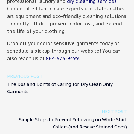
professional laundry and
dry cleaning services
.
Our certified fabric care experts use state-of-the-
art equipment and eco-friendly cleaning solutions
to gently lift dirt, prevent color loss, and extend
the life of your clothing.
Drop off your color sensitive garments today or
schedule a pickup through our website! You can
also reach us at
864-675-9499
.
PREVIOUS POST
The Do’s and Don’ts of Caring for 'Dry Clean Only'
Garments
NEXT POST
Simple Steps to Prevent Yellowing on White Shirt
Collars (and Rescue Stained Ones)