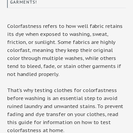
GARMENTS!
Colorfastness refers to how well fabric retains
its dye when exposed to washing, sweat,
friction, or sunlight. Some fabrics are highly
colorfast, meaning they keep their original
color through multiple washes, while others
tend to bleed, fade, or stain other garments if
not handled properly.
That’s why testing clothes for colorfastness
before washing is an essential step to avoid
ruined laundry and unwanted stains. To prevent
fading and dye transfer on your clothes, read
this guide for information on how to test
colorfastness at home.