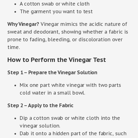
A cotton swab or white cloth
The garment you want to test
Why Vinegar?
Vinegar mimics the acidic nature of
sweat and deodorant, showing whether a fabric is
prone to fading, bleeding, or discoloration over
time.
How to Perform the Vinegar Test
Step 1 – Prepare the Vinegar Solution
Mix one part white vinegar with two parts
cold water in a small bowl.
Step 2 – Apply to the Fabric
Dip a cotton swab or white cloth into the
vinegar solution.
Dab it onto a hidden part of the fabric, such