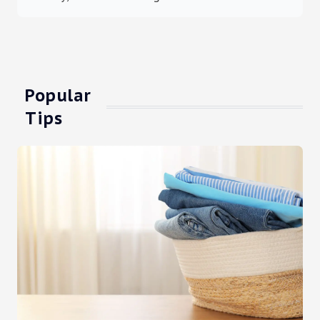
Popular
Tips