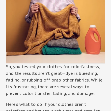
So, you tested your clothes for colorfastness,
and the results aren’t great—dye is bleeding,
fading, or rubbing off onto other fabrics. While
it’s frustrating, there are several ways to
prevent color transfer, fading, and damage.
Here’s what to do if your clothes aren’t
colorfast and how to wash, wear, and care for