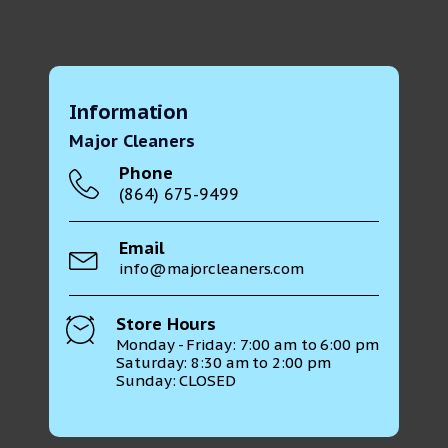
Information
Major Cleaners
Phone
(864) 675-9499
Email
info@majorcleaners.com
Store Hours
Monday - Friday: 7:00 am to 6:00 pm
Saturday: 8:30 am to 2:00 pm
Sunday: CLOSED