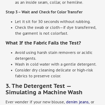
as an inside seam, collar, or hemline.
Step 3 – Wait and Check for Color Transfer
Let it sit for 30 seconds without rubbing.
Check the swab or cloth—if dye transferred,
the garment is not colorfast.
What If the Fabric Fails the Test?
Avoid using harsh stain removers or acidic
detergents.
Wash in cold water with a gentle detergent.
Consider dry cleaning delicate or high-risk
fabrics to preserve color.
3. The Detergent Test —
Simulating a Machine Wash
Ever wonder if your new blouse,
denim jeans,
or