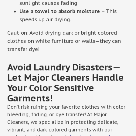
sunlight causes fading.
Use a towel to absorb moisture
– This
speeds up air drying.
Caution: Avoid drying dark or bright colored
clothes on white furniture or walls—they can
transfer dye!
Avoid Laundry Disasters—
Let Major Cleaners Handle
Your Color Sensitive
Garments!
Don’t risk ruining your favorite clothes with color
bleeding, fading, or dye transfer! At Major
Cleaners, we specialize in protecting delicate,
vibrant, and dark colored garments with our