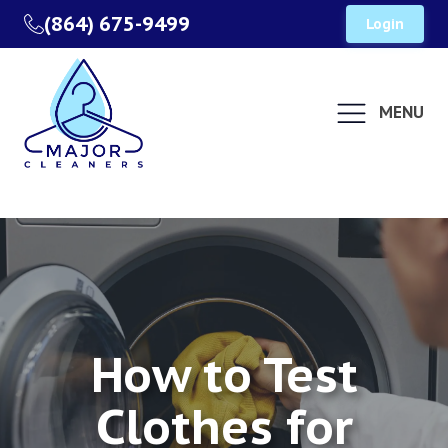
(864) 675-9499
Login
MENU
How to Test
Clothes for