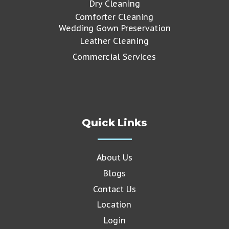
Dry Cleaning
Comforter Cleaning
Wedding Gown Preservation
Leather Cleaning
Commercial Services
Quick Links
About Us
Blogs
Contact Us
Location
Login