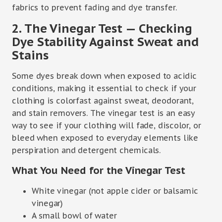
fabrics to prevent fading and dye transfer.
2. The Vinegar Test — Checking
Dye Stability Against Sweat and
Stains
Some dyes break down when exposed to acidic
conditions, making it essential to check if your
clothing is colorfast against sweat, deodorant,
and stain removers. The vinegar test is an easy
way to see if your clothing will fade, discolor, or
bleed when exposed to everyday elements like
perspiration and detergent chemicals.
What You Need for the Vinegar Test
White vinegar (not apple cider or balsamic
vinegar)
A small bowl of water